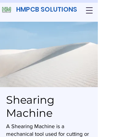
HMPCB SOLUTIONS
Shearing
Machine
A Shearing Machine is a
mechanical tool used for cutting or