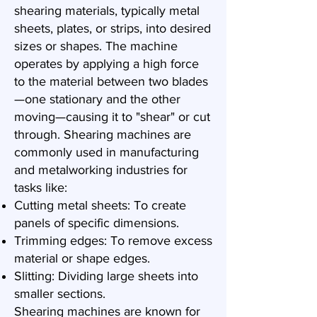
shearing materials, typically metal
sheets, plates, or strips, into desired
sizes or shapes. The machine
operates by applying a high force
to the material between two blades
—one stationary and the other
moving—causing it to "shear" or cut
through. Shearing machines are
commonly used in manufacturing
and metalworking industries for
tasks like:
Cutting metal sheets: To create
panels of specific dimensions.
Trimming edges: To remove excess
material or shape edges.
Slitting: Dividing large sheets into
smaller sections.
Shearing machines are known for