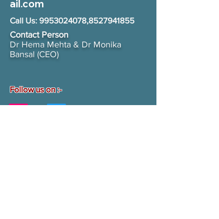
ail.com
Call Us:
9953024078
,
8527941855
Contact Person​
Dr Hema Mehta & Dr Monika
Bansal (CEO)
Follow us on :-
Contact us
First name
*
Last name