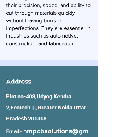
their precision, speed, and ability to
cut through materials quickly
without leaving burrs or
imperfections. They are essential in
industries such as automotive,
construction, and fabrication.
Address
Plot no-408,Udyog Kendra
2,Ecotech |||,Greater Noida Uttar
Pradesh 201308
hmpcbsolutions@gm
Email:-